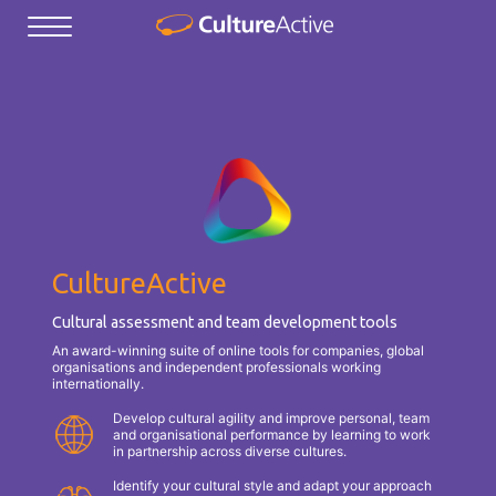
CultureActive
Cultural assessment and team development tools
An award-winning suite of online tools for companies, global
organisations and independent professionals working
internationally.
Develop cultural agility and improve personal, team
and organisational performance by learning to work
in partnership across diverse cultures.
Identify your cultural style and adapt your approach