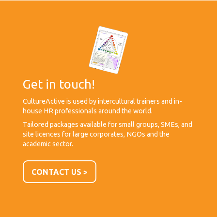
Get in touch!
CultureActive is used by intercultural trainers and in-
house HR professionals around the world.
Tailored packages available for small groups, SMEs, and
site licences for large corporates, NGOs and the
academic sector.
CONTACT US >