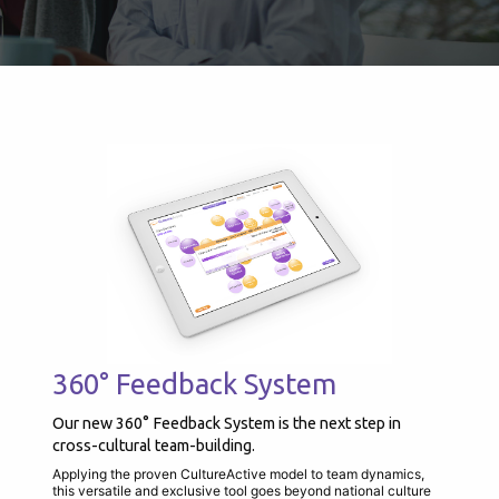
360° Feedback System
Our new 360° Feedback System is the next step in
cross-cultural team-building.
Applying the proven CultureActive model to team dynamics,
this versatile and exclusive tool goes beyond national culture