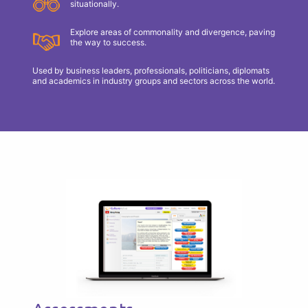
situationally.
Explore areas of commonality and divergence, paving
the way to success.
Used by business leaders, professionals, politicians, diplomats
and academics in industry groups and sectors across the world.