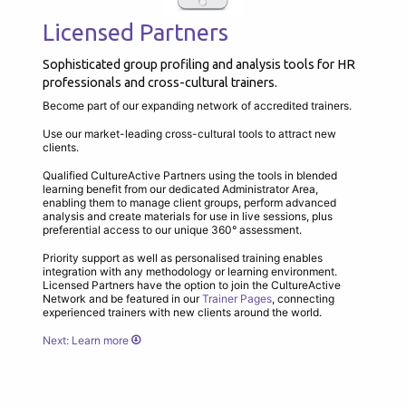
Licensed Partners
Sophisticated group profiling and analysis tools for HR
professionals and cross-cultural trainers.
Become part of our expanding network of accredited trainers.
Use our market-leading cross-cultural tools to attract new
clients.
Qualified CultureActive Partners using the tools in blended
learning benefit from our dedicated Administrator Area,
enabling them to manage client groups, perform advanced
analysis and create materials for use in live sessions, plus
preferential access to our unique 360° assessment.
Priority support as well as personalised training enables
integration with any methodology or learning environment.
Licensed Partners have the option to join the CultureActive
Network and be featured in our
Trainer Pages
, connecting
experienced trainers with new clients around the world.
Next: Learn more