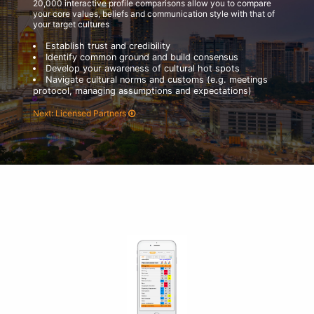
20,000 interactive profile comparisons allow you to compare
your core values, beliefs and communication style with that of
your target cultures
Establish trust and credibility
Identify common ground and build consensus
Develop your awareness of cultural hot spots
Navigate cultural norms and customs (e.g. meetings
protocol, managing assumptions and expectations)
Next: Licensed Partners