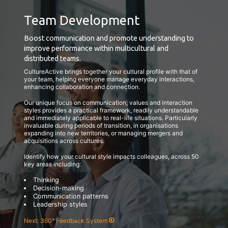
Team Development
Boost communication and promote understanding to
improve performance within multicultural and
distributed teams.
CultureActive brings together your cultural profile with that of
your team, helping everyone manage everyday interactions,
enhancing collaboration and connection.
Our unique focus on communication, values and interaction
styles provides a practical framework, readily understandable
and immediately applicable to real-life situations. Particularly
invaluable during periods of transition, in organisations
expanding into new territories, or managing mergers and
acquisitions across cultures.
Identify how your cultural style impacts colleagues, across 50
key areas including:
Thinking
Decision-making
Communication patterns
Leadership styles
Next: 360° Feedback System