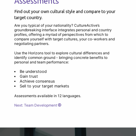
Assessments
Find out your own cultural style and compare to your
target country.
Are you typical of your nationality? CultureActive’s
groundbreaking interface integrates personal and country
profiles, offering a myriad of perspectives from which to
compare yourself with target cultures, your co-workers and
negotiating partners.
Use the Horizons tool to explore cultural differences and
identify common ground - bringing concrete benefits to
personal and team performance:
Be understood
Gain trust
Achieve consensus
Sell to your target markets
Assessments available in 12 languages.
Next: Team Development