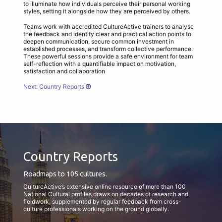
to illuminate how individuals perceive their personal working
styles, setting it alongside how they are perceived by others.
Teams work with accredited CultureActive trainers to analyse
the feedback and identify clear and practical action points to
deepen communication, secure common investment in
established processes, and transform collective performance.
These powerful sessions provide a safe environment for team
self-reflection with a quantifiable impact on motivation,
satisfaction and collaboration
Next: Country Reports
Country Reports
Roadmaps to 105 cultures.
CultureActive’s extensive online resource of more than 100
National Cultural profiles draws on decades of research and
fieldwork, supplemented by regular feedback from cross-
culture professionals working on the ground globally.